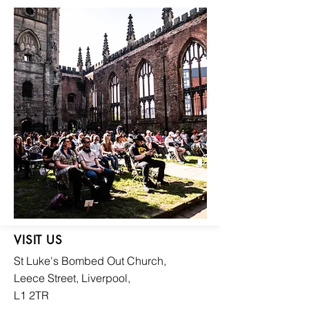
VISIT US
St Luke's Bombed
Out Church,
Leece Street, Liverpool,
L1 2TR