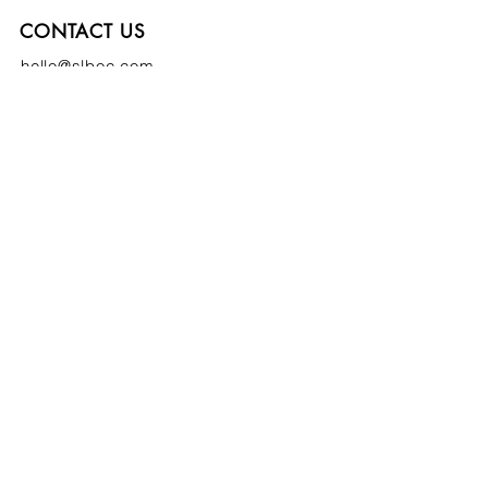
CONTACT US
hello@slboc.com
weddings@slboc.com
© 2024 St Luke's Bombed Out Church
SIGN UP TO OUR NEWSLETTER