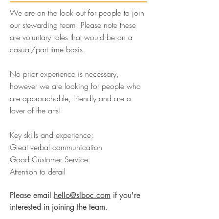
We are on the look out for people to join
our stewarding team! Please note these
are voluntary roles that would be on a
casual/part time basis.
No prior experience is necessary,
however we are looking for people who
are approachable, friendly and are a
lover of the arts!
Key skills and experience:
Great verbal communication
Good Customer Service
Attention to detail
Please email
hello@slboc.com
if you're
interested in joining the team.