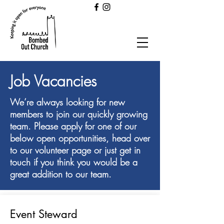
Job Vacancies
We’re always looking for new
members to join our quickly growing
team. Please apply for one of our
below open opportunities, head over
to our volunteer page or just get in
touch if you think you would be a
great addition to our team.
Event Steward