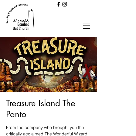
Treasure Island The
Panto
From the company who brought you the
critically acclaimed The Wonderful Wizard