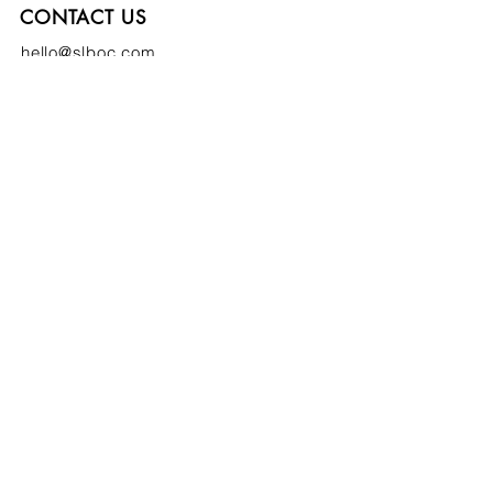
CONTACT US
hello@slboc.com
weddings@slboc.com
© 2024 St Luke's Bombed Out Church
SIGN UP TO OUR NEWSLETTER