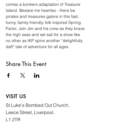
comes a bonkers adaptation of Treasure 
Island. Beware me hearties - there be 
pirates and treasures galore in this fast, 
funny, family-friendly, folk inspired Spring 
Panto. Join Jim and his crew as they brave 
the high seas and set sail for a show like 
no other as IKP spins another “delightfully 
daft” tale of adventure for all ages.
Share This Event
VISIT US
St Luke's Bombed
Out Church,
Leece Street, Liverpool,
L1 2TR