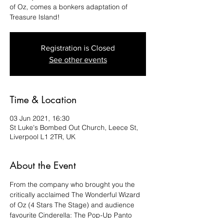
of Oz, comes a bonkers adaptation of
Treasure Island!
Registration is Closed
See other events
Time & Location
03 Jun 2021, 16:30
St Luke's Bombed Out Church, Leece St,
Liverpool L1 2TR, UK
About the Event
From the company who brought you the 
critically acclaimed The Wonderful Wizard 
of Oz (4 Stars The Stage) and audience 
favourite Cinderella: The Pop-Up Panto 