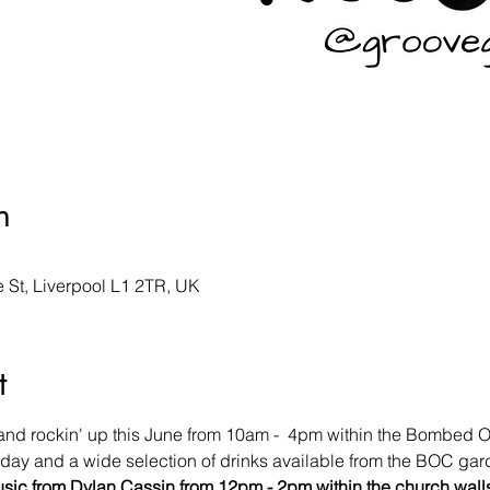
n
St, Liverpool L1 2TR, UK
t
 and rockin' up this June from 10am -  4pm within the Bombed 
l day and a wide selection of drinks available from the BOC gar
usic from Dylan Cassin from 12pm - 2pm within the church wall