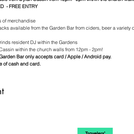
D  - FREE ENTRY
s of merchandise 
acks available from the Garden Bar from ciders, beer a variety 
inds resident DJ within the Gardens
Cassin within the church walls from 12pm - 2pm!
Garden Bar only accepts card / Apple / Android pay.
re of cash and card.
t