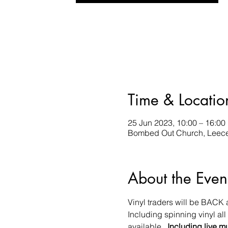
Time & Locatio
25 Jun 2023, 10:00 – 16:00
Bombed Out Church, Leece 
About the Even
Vinyl traders will be BACK
Including spinning vinyl al
available.  
Including live m