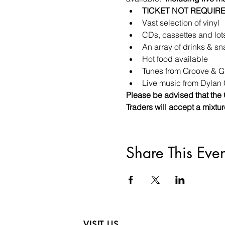
TICKET NOT REQUIRE
Vast selection of vinyl
CDs, cassettes and lot
An array of drinks & sn
Hot food available
Tunes from Groove & Gr
Live music from Dylan 
Please be advised that the 
Traders will accept a mixtu
Share This Even
VISIT US