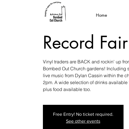
Home
Record Fair
Vinyl traders are BACK and rockin' up fr
Bombed Out Church gardens! Including sp
live music from Dylan Cassin within the c
2pm. A wide selection of drinks availabl
plus food available too.
Free Entry! No ticket required.
See other events