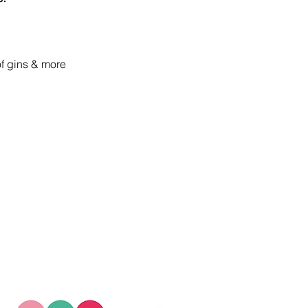
of gins & more