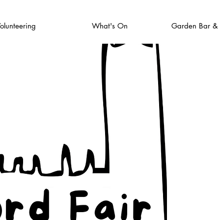
olunteering
What's On
Garden Bar &