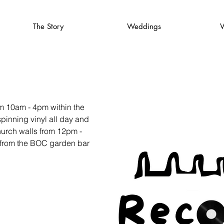
The Story
Weddings
V
om 10am - 4pm within the
inning vinyl all day and
hurch walls from 12pm -
e from the BOC garden bar