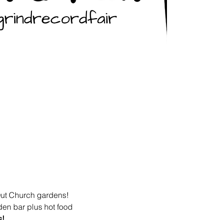
Out Church gardens! 
den bar plus hot food 
s!