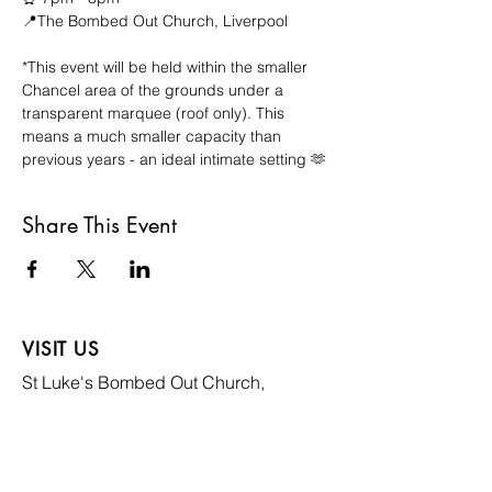
📍The Bombed Out Church, Liverpool
*This event will be held within the smaller 
Chancel area of the grounds under a 
transparent marquee (roof only). This 
means a much smaller capacity than 
previous years - an ideal intimate setting 🫶
Share This Event
VISIT US
St Luke's Bombed
Out Church,
Leece Street, Liverpool,
L1 2TR
CONTACT US