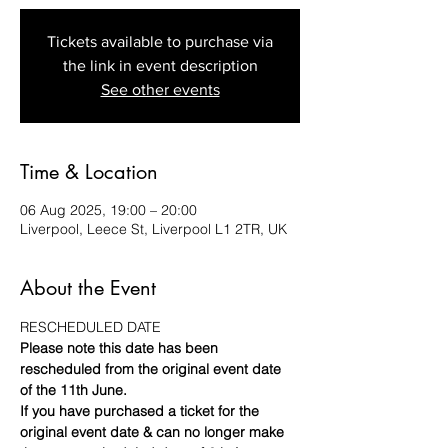
Tickets available to purchase via
the link in event description
See other events
Time & Location
06 Aug 2025, 19:00 – 20:00
Liverpool, Leece St, Liverpool L1 2TR, UK
About the Event
RESCHEDULED DATE 
Please note this date has been 
rescheduled from the original event date 
of the 11th June.
If you have purchased a ticket for the 
original event date & can no longer make 