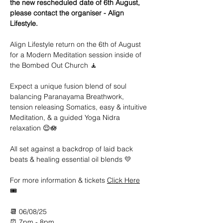
the new rescheduled date of 6th August, 
please contact the organiser - Align 
Lifestyle.
Align Lifestyle return on the 6th of August 
for a Modern Meditation session inside of 
the Bombed Out Church 🧘
Expect a unique fusion blend of soul 
balancing Paranayama Breathwork, 
tension releasing Somatics, easy & intuitive 
Meditation, & a guided Yoga Nidra 
relaxation 😌🪷
All set against a backdrop of laid back 
beats & healing essential oil blends 💛
For more information & tickets 
Click Here
🎟️ 
📆 06/08/25
⏰ 7pm - 8pm