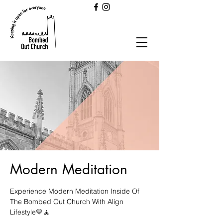
Modern Meditation
Experience Modern Meditation Inside Of
The Bombed Out Church With Align
Lifestyle💛🧘