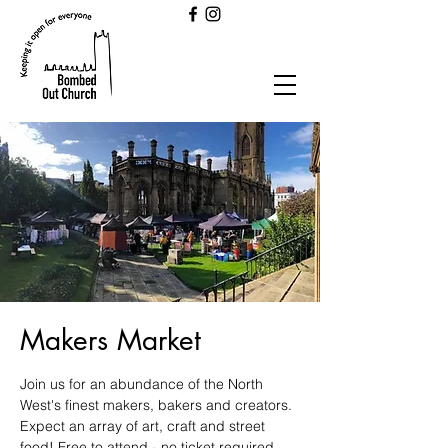
Makers Market
Join us for an abundance of the North
West's finest makers, bakers and creators.
Expect an array of art, craft and street
food! Free to attend - no ticket required.