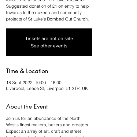
Suggested donation of £1 on entry to help
towards to the upkeep and community
projects of St Luke's Bombed Out Church.
Tickets are not on sale
See other events
Time & Location
18 Sept 2022, 10:00 – 16:00
Liverpool, Leece St, Liverpool L1 2TR, UK
About the Event
Join us for an abundance of the North 
West's finest makers, bakers and creators. 
Expect an array of art, craft and street 