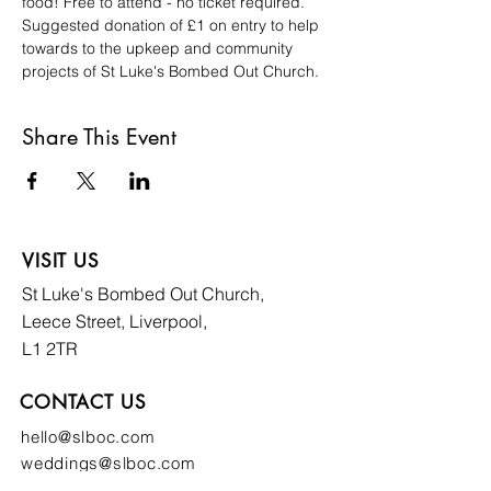
food! Free to attend - no ticket required. 
Suggested donation of £1 on entry to help 
towards to the upkeep and community 
projects of St Luke's Bombed Out Church. 
Share This Event
VISIT US
St Luke's Bombed
Out Church,
Leece Street, Liverpool,
L1 2TR
CONTACT US
hello@slboc.com
weddings@slboc.com
© 2024 St Luke's Bombed Out Church