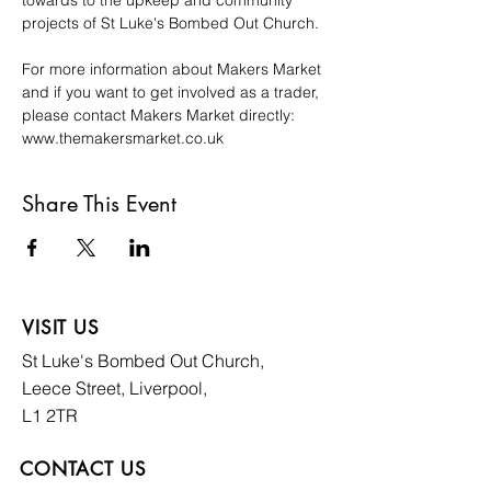
towards to the upkeep and community 
projects of St Luke's Bombed Out Church. 
For more information about Makers Market 
and if you want to get involved as a trader, 
please contact Makers Market directly: 
www.themakersmarket.co.uk
Share This Event
VISIT US
St Luke's Bombed
Out Church,
Leece Street, Liverpool,
L1 2TR
CONTACT US