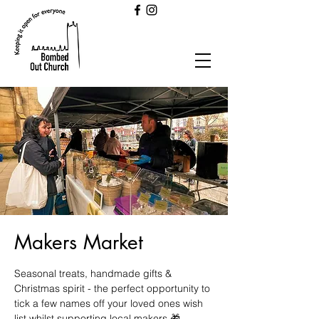
Makers Market
Seasonal treats, handmade gifts &
Christmas spirit - the perfect opportunity to
tick a few names off your loved ones wish
list whilst supporting local makers 🎁