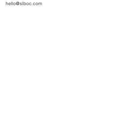
hello@slboc.com
weddings@slboc.com
© 2024 St Luke's Bombed Out Church
SIGN UP TO OUR NEWSLETTER