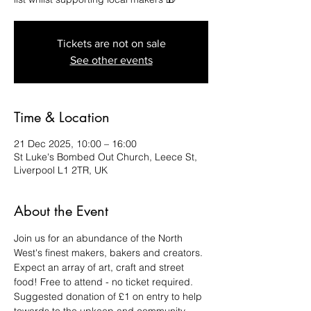
Tickets are not on sale
See other events
Time & Location
21 Dec 2025, 10:00 – 16:00
St Luke's Bombed Out Church, Leece St,
Liverpool L1 2TR, UK
About the Event
Join us for an abundance of the North 
West's finest makers, bakers and creators. 
Expect an array of art, craft and street 
food! Free to attend - no ticket required. 
Suggested donation of £1 on entry to help 