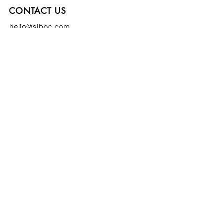
CONTACT US
hello@slboc.com
weddings@slboc.com
© 2024 St Luke's Bombed Out Church
SIGN UP TO OUR NEWSLETTER