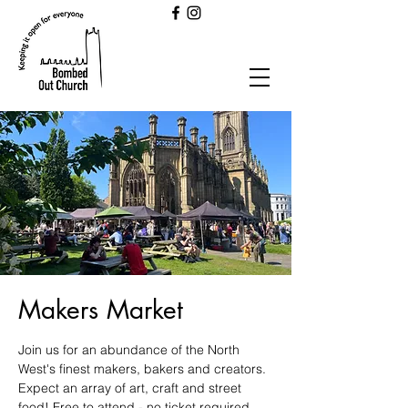
Makers Market
Join us for an abundance of the North
West's finest makers, bakers and creators.
Expect an array of art, craft and street
food! Free to attend - no ticket required.