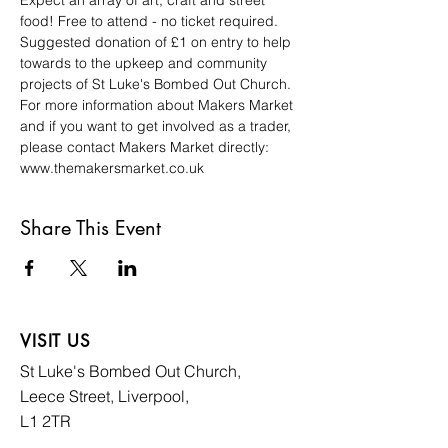
Expect an array of art, craft and street 
food! Free to attend - no ticket required. 
Suggested donation of £1 on entry to help 
towards to the upkeep and community 
projects of St Luke's Bombed Out Church. 
For more information about Makers Market 
and if you want to get involved as a trader, 
please contact Makers Market directly: 
www.themakersmarket.co.uk
Share This Event
VISIT US
St Luke's Bombed
Out Church,
Leece Street, Liverpool,
L1 2TR