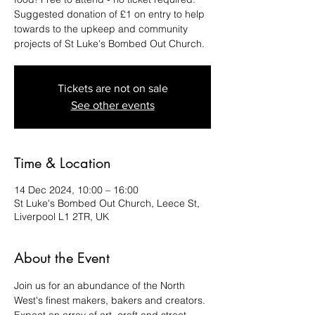
Suggested donation of £1 on entry to help
towards to the upkeep and community
projects of St Luke's Bombed Out Church.
Tickets are not on sale
See other events
Time & Location
14 Dec 2024, 10:00 – 16:00
St Luke's Bombed Out Church, Leece St,
Liverpool L1 2TR, UK
About the Event
Join us for an abundance of the North 
West's finest makers, bakers and creators. 