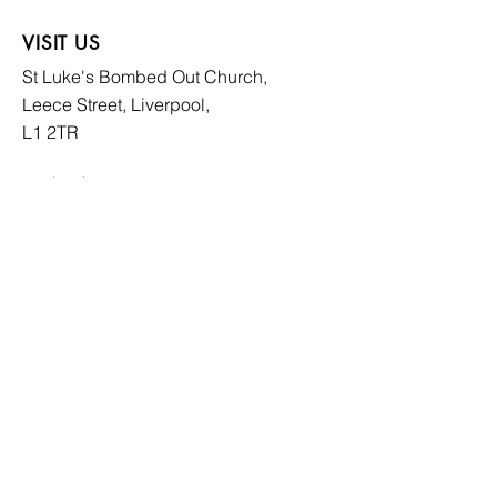
VISIT US
St Luke's Bombed
Out Church,
Leece Street, Liverpool,
L1 2TR
CONTACT US
hello@slboc.com
weddings@slboc.com
© 2024 St Luke's Bombed Out Church