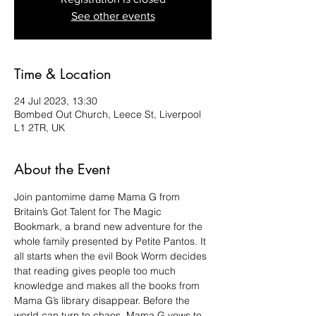
See other events
Time & Location
24 Jul 2023, 13:30
Bombed Out Church, Leece St, Liverpool
L1 2TR, UK
About the Event
Join pantomime dame Mama G from 
Britain’s Got Talent for The Magic 
Bookmark, a brand new adventure for the 
whole family presented by Petite Pantos. It 
all starts when the evil Book Worm decides 
that reading gives people too much 
knowledge and makes all the books from 
Mama G’s library disappear. Before the 
world can turn to chaos, Mama G vows to 