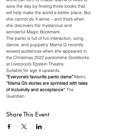
save the day by finding three books that 
will help make the world a better place. But 
she cannot do it alone – and that’s when 
she discovers the mysterious and 
wonderful Magic Bookmark. 
The panto is full of fun,interaction, song, 
dance, and puppetry. Mama G recently 
wowed audiences when she appeared in 
the Christmas 2022 pantomime Goldilocks 
at Liverpool’s Epstein Theatre.
Suitable for age 4 upwards.
“Everyone’s favourite panto dame”
 Metro
'‘Mama G’s stories are sprinkled with tales 
of inclusivity and acceptance'‘
 The 
Guardian
Share This Event