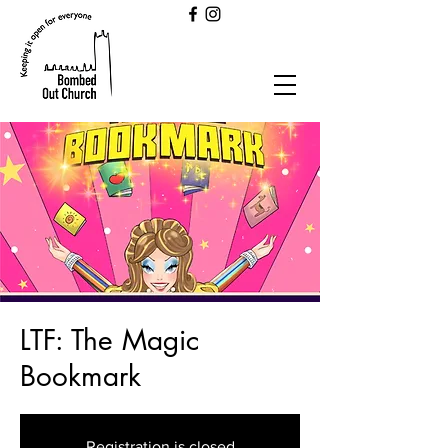
LTF: The Magic
Bookmark
Registration is closed