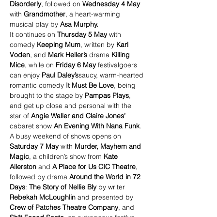
Disorderly
, followed on 
Wednesday 4 May
with 
Grandmother
, a heart-warming 
musical play by 
Asa Murphy.
It continues on 
Thursday 5 May
 with 
comedy 
Keeping Mum
, written by 
Karl 
Voden
, and 
Mark Heller’s
 drama 
Killing 
Mice
, while on 
Friday 6 May 
festivalgoers 
can enjoy 
Paul Daley’s
saucy, warm-hearted 
romantic comedy 
It Must Be Love
, being 
brought to the stage by 
Pampas Plays
, 
and get up close and personal with the 
star of 
Angie Waller and Claire Jones’ 
cabaret show 
An Evening With Nana Funk
.
A busy weekend of shows opens on 
Saturday 7 May
 with 
Murder, Mayhem and 
Magic
, a children’s show from 
Kate 
Allerston 
and
 A Place for Us CIC Theatre
, 
followed by drama 
Around the World in 72 
Days
: 
The Story of Nellie Bly 
by writer 
Rebekah McLoughlin 
and presented by 
Crew of Patches Theatre Company
, and 