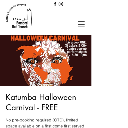
Katumba Halloween
Carnival - FREE
No pre-booking required (OTD), limited
space available on a first come first served