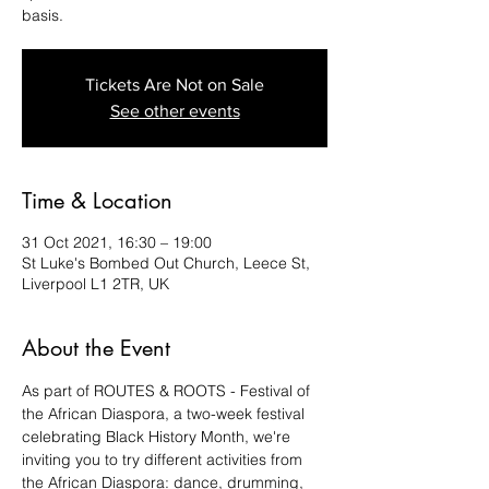
basis.
Tickets Are Not on Sale
See other events
Time & Location
31 Oct 2021, 16:30 – 19:00
St Luke's Bombed Out Church, Leece St,
Liverpool L1 2TR, UK
About the Event
As part of ROUTES & ROOTS - Festival of 
the African Diaspora, a two-week festival 
celebrating Black History Month, we're 
inviting you to try different activities from 
the African Diaspora: dance, drumming, 