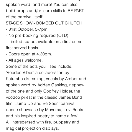
spoken word, and more! You can also 
build props and/or learn skills to BE PART 
of the carnival itself!
STAGE SHOW - BOMBED OUT CHURCH

- 31st October, 5-7pm

- No pre-booking required (OTD). 
- Limited space available on a first come 
first served basis. 
- Doors open at 4.30pm. 
- All ages welcome.
Some of the acts you'll see include: 
‘Voodoo Vibes’ a collaboration by 
Katumba drumming, vocals by Amber and 
spoken word by Addae Gasking, nephew 
of the one and only Godfrey Holder, the 
voodoo priest in the classic James Bond 
film; ‘Jump Up and Be Seen’ carnival 
dance showcase by Movema, Levi Roots 
and his inspired poetry to name a few!

All interspersed with fire, puppetry and 
magical projection displays.