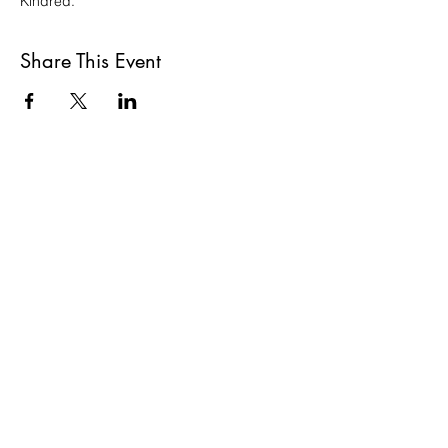
Kindred.
Share This Event
VISIT US
St Luke's Bombed
Out Church,
Leece Street, Liverpool,
L1 2TR
CONTACT US
hello@slboc.com
weddings@slboc.com
© 2024 St Luke's Bombed Out Church