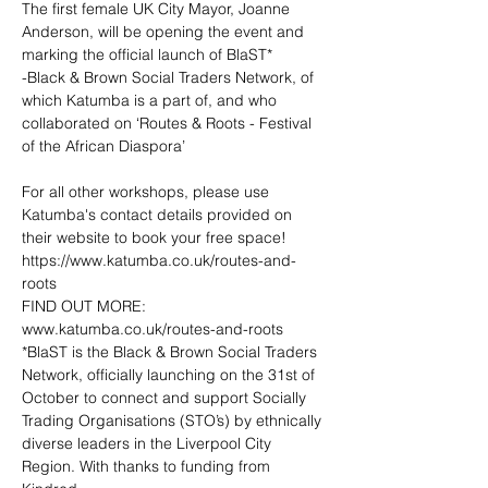
The first female UK City Mayor, Joanne 
Anderson, will be opening the event and 
marking the official launch of BlaST*

-Black & Brown Social Traders Network, of 
which Katumba is a part of, and who 
collaborated on ‘Routes & Roots - Festival 
of the African Diaspora’
For all other workshops, please use 
Katumba's contact details provided on 
https://www.katumba.co.uk/routes-and-
roots
www.katumba.co.uk/routes-and-roots
*BlaST is the Black & Brown Social Traders 
Network, officially launching on the 31st of 
October to connect and support Socially 
Trading Organisations (STO’s) by ethnically 
diverse leaders in the Liverpool City 
Region. With thanks to funding from 