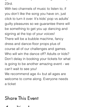
23rd.
With two channels of music to listen to, if 
you don't like the song you have on, just 
click to turn it over. It's kids' pop vs adults' 
guilty pleasures so we guarantee there will 
be something to get you up dancing and 
signing at the top of your voices!
There will be a bubble machine, fancy 
dress and dance-floor props plus of 
course all of our challenges and games. 
Who will win the dance off? Adults or kids?
Don't delay in booking your tickets for what 
is going to be another amazing event - we 
can't wait to see you! 
We recommend age 4+ but all ages are 
welcome to come along. Everyone needs 
a ticket
Share This Event