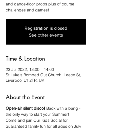
and dance-floor props plus of course
challenges and games!
Registration is closed
See other events
Time & Location
23 Jul 2022, 13:00 – 14:00
St Luke's Bombed Out Church, Leece St,
Liverpool L1 2TR, UK
About the Event
Open-air silent disco! 
Back with a bang - 
the only way to start your Summer!
Come and join Our Kids Social for 
guaranteed family fun for all ages on July 