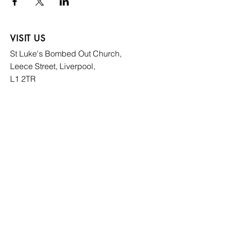
VISIT US
St Luke's Bombed
Out Church,
Leece Street, Liverpool,
L1 2TR
CONTACT US
hello@slboc.com
weddings@slboc.com
© 2024 St Luke's Bombed Out Church