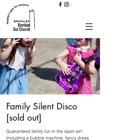
Family Silent Disco
[sold out]
Guaranteed family fun in the open-air!
Including a bubble machine, fancy dress