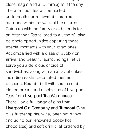
close magic and a DJ throughout the day. 
The afternoon tea will be hosted 
underneath our renowned clear-roof 
marquee within the walls of the church. 
Catch up with the family or old friends for 
an Afternoon Tea tailored to all, there’ll also 
be photo opportunities capturing those 
special moments with your loved ones.
Accompanied with a glass of bubbly on 
arrival and beautiful surroundings, let us 
serve you a delicious choice of 
sandwiches, along with an array of cakes 
including easter decorated themed 
desserts. Rounded off with scones and 
clotted cream and a selection of Liverpool 
Teas from 
Liverpool Tea Warehouse
.
There'll be a full range of gins from 
Liverpool Gin Company
 and 
Turncoat Gins 
plus further spirits, wine, beer, hot drinks 
(including our renowned boozy hot 
chocolates) and soft drinks, all ordered by 