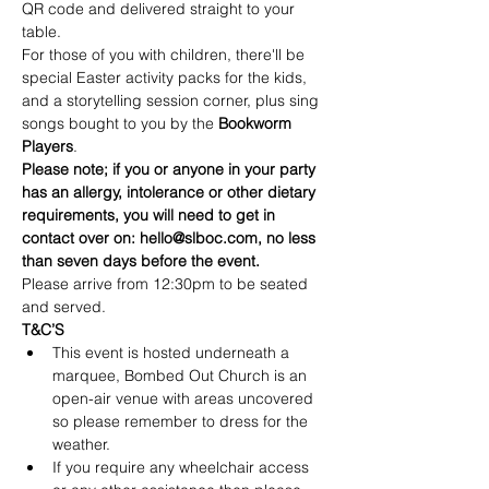
QR code and delivered straight to your 
table.
For those of you with children, there'll be 
special Easter activity packs for the kids, 
and a storytelling session corner, plus sing 
songs bought to you by the 
Bookworm 
Players
.
Please note; if you or anyone in your party 
has an allergy, intolerance or other dietary 
requirements, you will need to get in 
contact over on: hello@slboc.com, no less 
than seven days before the event.
Please arrive from 12:30pm to be seated 
and served.
T&C’S
This event is hosted underneath a 
marquee, Bombed Out Church is an 
open-air venue with areas uncovered 
so please remember to dress for the 
weather.
If you require any wheelchair access 