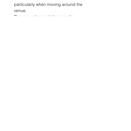
particularly when moving around the 
venue.
The venue has portaloos on site, 
including one access toilet.
Share This Event
VISIT US
St Luke's Bombed
Out Church,
Leece Street, Liverpool,
L1 2TR
CONTACT US
hello@slboc.com
weddings@slboc.com