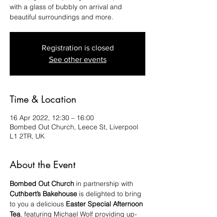
with a glass of bubbly on arrival and
beautiful surroundings and more.
Registration is closed
See other events
Time & Location
16 Apr 2022, 12:30 – 16:00
Bombed Out Church, Leece St, Liverpool
L1 2TR, UK
About the Event
Bombed Out Church
 in partnership with 
Cuthbert’s Bakehouse
 is delighted to bring 
to you a delicious 
Easter Special Afternoon 
Tea
, featuring Michael Wolf providing up-