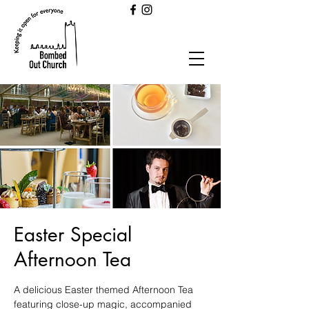
Easter Special
Afternoon Tea
A delicious Easter themed Afternoon Tea
featuring close-up magic, accompanied