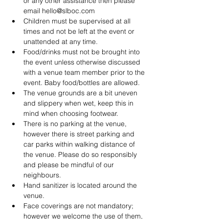
or any other assistance then please 
email hello@slboc.com
Children must be supervised at all 
times and not be left at the event or 
unattended at any time.
Food/drinks must not be brought into 
the event unless otherwise discussed 
with a venue team member prior to the 
event. Baby food/bottles are allowed.
The venue grounds are a bit uneven 
and slippery when wet, keep this in 
mind when choosing footwear.
There is no parking at the venue, 
however there is street parking and 
car parks within walking distance of 
the venue. Please do so responsibly 
and please be mindful of our 
neighbours.
Hand sanitizer is located around the 
venue.
Face coverings are not mandatory; 
however we welcome the use of them, 