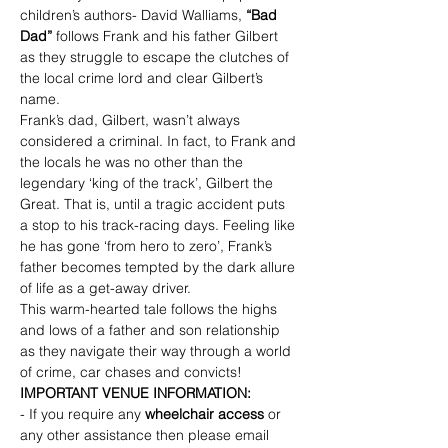
children’s authors- David Walliams, 
“Bad 
Dad” 
follows Frank and his father Gilbert 
as they struggle to escape the clutches of 
the local crime lord and clear Gilbert’s 
name.
Frank’s dad, Gilbert, wasn’t always 
considered a criminal. In fact, to Frank and 
the locals he was no other than the 
legendary ‘king of the track’, Gilbert the 
Great. That is, until a tragic accident puts 
a stop to his track-racing days. Feeling like 
he has gone ‘from hero to zero’, Frank’s 
father becomes tempted by the dark allure 
of life as a get-away driver.
This warm-hearted tale follows the highs 
and lows of a father and son relationship 
as they navigate their way through a world 
of crime, car chases and convicts!
IMPORTANT VENUE INFORMATION:
- If you require any 
wheelchair access
 or 
any other assistance then please email 