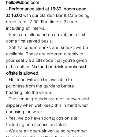
hello@slboc.com
- 
Performance start at 16:30, doors open 
at 16:00 
with our Garden Bar & Cafe being 
open from 12:00. Run time is 2 hours 
including an interval. 
- Seats are allocated on arrival, on a first 
come first served basis.
- Soft / alcoholic drinks and snacks will be 
available. These are ordered directly to 
your seat via a QR code that you're given 
at box office.
No food or drink purchased 
offsite is allowed.
- Hot food will also be available to 
purchase from the gardens before 
heading into the venue.
- The venue grounds are a bit uneven and 
slippery when wet, keep this in mind when 
choosing footwear.
- Yes, we do have (porta)loos on site! 
Including one access portaloo.
- We are an open-air venue so remember 