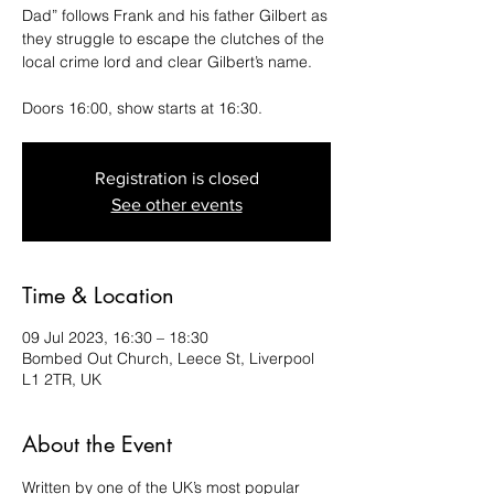
Dad” follows Frank and his father Gilbert as
they struggle to escape the clutches of the
local crime lord and clear Gilbert’s name.
Doors 16:00, show starts at 16:30.
Registration is closed
See other events
Time & Location
09 Jul 2023, 16:30 – 18:30
Bombed Out Church, Leece St, Liverpool
L1 2TR, UK
About the Event
Written by one of the UK’s most popular 