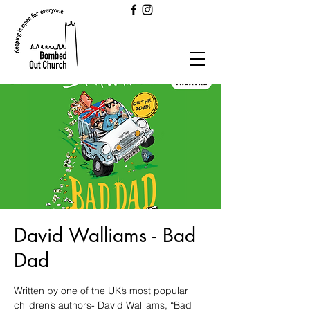
David Walliams - Bad
Dad
Written by one of the UK’s most popular
children’s authors- David Walliams, “Bad