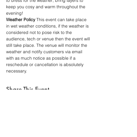
to dress for the weather; bring layers to 
keep you cosy and warm throughout the 
evening!
Weather Policy
 This event can take place 
in wet weather conditions, if the weather is 
considered not to pose risk to the 
audience, tech or venue then the event will 
still take place. The venue will monitor the 
weather and notify customers via email 
with as much notice as possible if a 
reschedule or cancellation is absolutely 
necessary.
Share This Event
VISIT US
St Luke's Bombed
Out Church,