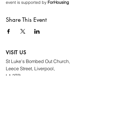
event is supported by
 ForHousing
Share This Event
VISIT US
St Luke's Bombed
Out Church,
Leece Street, Liverpool,
L1 2TR
CONTACT US
hello@slboc.com
weddings@slboc.com
© 2024 St Luke's Bombed Out Church