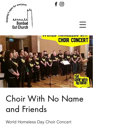
Choir With No Name
and Friends
World Homeless Day Choir Concert