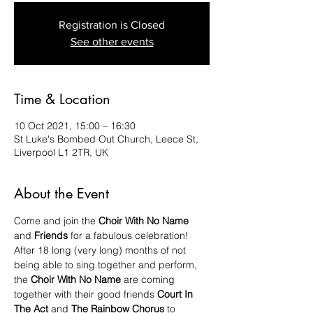
Registration is Closed
See other events
Time & Location
10 Oct 2021, 15:00 – 16:30
St Luke's Bombed Out Church, Leece St,
Liverpool L1 2TR, UK
About the Event
Come and join the
 Choir With No Name 
and 
Friends 
for a fabulous celebration!
After 18 long (very long) months of not 
being able to sing together and perform, 
the 
Choir With No Name 
are coming 
together with their good friends 
Court In 
The Act 
and 
The Rainbow Chorus
 to 