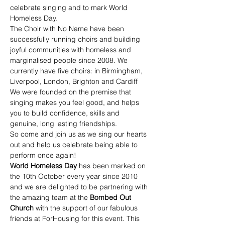
celebrate singing and to mark World 
Homeless Day.
The Choir with No Name have been 
successfully running choirs and building 
joyful communities with homeless and 
marginalised people since 2008. We 
currently have five choirs: in Birmingham, 
Liverpool, London, Brighton and Cardiff
We were founded on the premise that 
singing makes you feel good, and helps 
you to build confidence, skills and 
genuine, long lasting friendships.
So come and join us as we sing our hearts 
out and help us celebrate being able to 
perform once again!
World Homeless Day 
has been marked on 
the 10th October every year since 2010 
and we are delighted to be partnering with 
the amazing team at the 
Bombed Out 
Church 
with the support of our fabulous 
friends at ForHousing for this event. This 