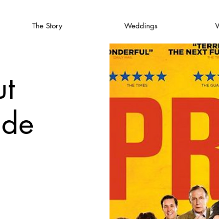
The Story
Weddings
V
t
ide