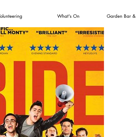
olunteering
What's On
Garden Bar &