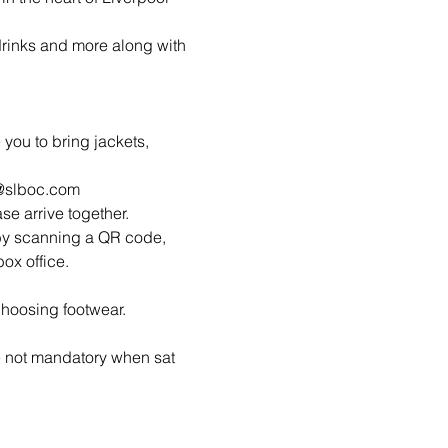
 drinks and more along with 
ou to bring jackets, 
o@slboc.com
ase arrive together.
by scanning a QR code, 
ox office.
hoosing footwear.
 not mandatory when sat 