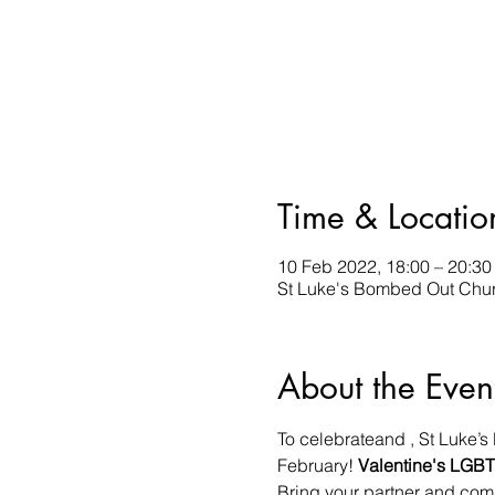
Time & Locatio
10 Feb 2022, 18:00 – 20:30
St Luke's Bombed Out Churc
About the Even
To celebrate
and 
, St Luke’
February!
 Valentine's 
LGBT+
Bring your partner and comp