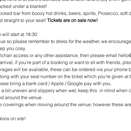
tucked under a blanket!
 stocked bar from boozy hot drinks, beers, spirits, Prosecco, soft
 straight to your seat! 
Tickets are on sale now!
 will start at 18:30
ue so please remember to dress for the weather, we encourage y
eep you cosy.
elchair access or any other assistance, then please email hell
rrival, if you’re part of a booking or want to sit with friends, ple
rages will be available, these can be ordered via your phone 
along with your seat number on the ticket which you're given at b
ease bring a bank card / Apple / Google pay with you.
a bit uneven and slippery when wet, keep this  in mind when c
ted around the venue.
ce coverings when moving around the venue; however these are
loos on site!