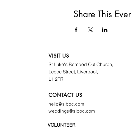
Share This Even
VISIT US
St Luke's Bombed
Out Church,
Leece Street, Liverpool,
L1 2TR
CONTACT US
hello@slboc.com
weddings@slboc.com
VOLUNTEER