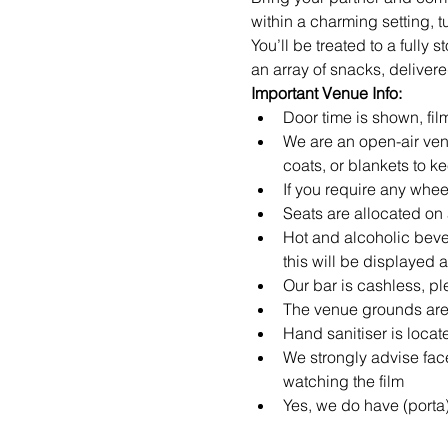
within a charming setting, 
You’ll be treated to a fully
an array of snacks, delivered
Important Venue Info:
Door time is shown, film
We are an open-air ven
coats, or blankets to k
If you require any whe
Seats are allocated on a
Hot and alcoholic beve
this will be displayed 
Our bar is cashless, pl
The venue grounds are 
Hand sanitiser is loca
We strongly advise fa
watching the film
Yes, we do have (porta)