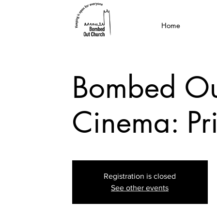
Home
Bombed Ou
Cinema: Pr
Registration is closed
See other events