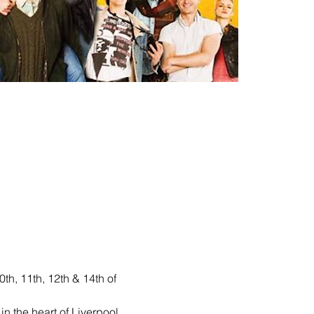
h, 11th, 12th & 14th of 
 the heart of Liverpool 