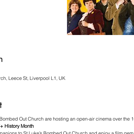
n
h, Leece St, Liverpool L1, UK
t
s Bombed Out Church are hosting an open-air cinema over the 10t
 History Month
anions to St Luke’s Bombed Out Church and enjoy a film gem in