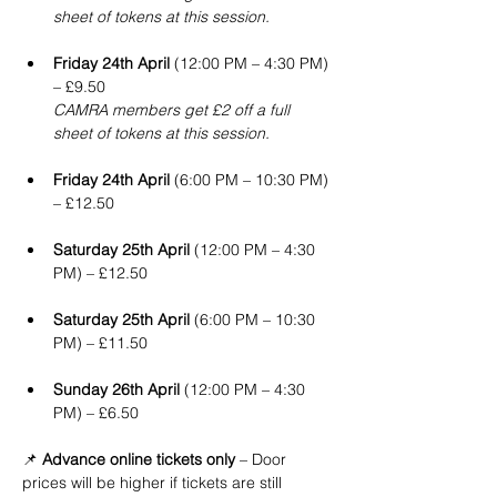
sheet of tokens at this session.
Friday 24th April
 (12:00 PM – 4:30 PM) 
– £9.50
CAMRA members get £2 off a full 
sheet of tokens at this session.
Friday 24th April
 (6:00 PM – 10:30 PM) 
– £12.50
Saturday 25th April
 (12:00 PM – 4:30 
PM) – £12.50
Saturday 25th April
 (6:00 PM – 10:30 
PM) – £11.50
Sunday 26th April
 (12:00 PM – 4:30 
PM) – £6.50
📌 
Advance online tickets only
 – Door 
prices will be higher if tickets are still 