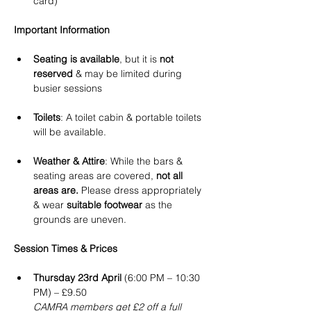
card)
Important Information
Seating is available
, but it is 
not 
reserved
 & may be limited during 
busier sessions 
Toilets
: A toilet cabin & portable toilets 
will be available.
Weather & Attire
: While the bars & 
seating areas are covered, 
not all 
areas are.
 Please dress appropriately 
& wear 
suitable footwear
 as the 
grounds are uneven.
Session Times & Prices
Thursday 23rd April
 (6:00 PM – 10:30 
PM) – £9.50
CAMRA members get £2 off a full 