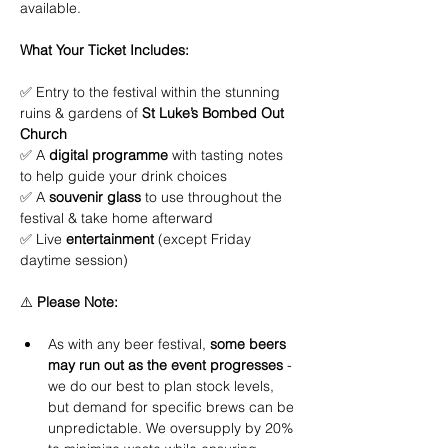
available.
What Your Ticket Includes:
✅ Entry to the festival within the stunning 
ruins & gardens of 
St Luke’s Bombed Out 
Church
✅ A 
digital programme
 with tasting notes 
to help guide your drink choices
✅ A 
souvenir glass
 to use throughout the 
festival & take home afterward
✅ Live 
entertainment
 (except Friday 
daytime session)
⚠️ 
Please Note:
As with any beer festival, 
some beers 
may run out as the event progresses
 - 
we do our best to plan stock levels, 
but demand for specific brews can be 
unpredictable. We oversupply by 20% 