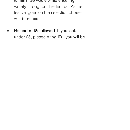
to minimize waste while ensuring 
variety throughout the festival. As the 
festival goes on the selection of beer 
will decrease.
No under-18s allowed.
 If you look 
under 25, please bring ID - you 
will
 be 
asked at the door. No refunds for 
anyone unable to provide proof of age.
No dogs
 except for guide dogs.
Booking & Refund Policy:
A 
booking fee applies
 to all tickets (as 
per Eventbrite’s Terms & Conditions).
No refunds within 7 days
 of the 
event. 
Eventbrite booking fees are 
non-refundable.
If you have any questions, email us 