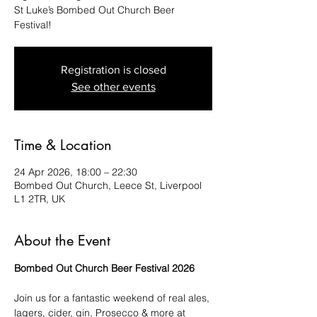
St Luke’s Bombed Out Church Beer
Festival!
Registration is closed
See other events
Time & Location
24 Apr 2026, 18:00 – 22:30
Bombed Out Church, Leece St, Liverpool
L1 2TR, UK
About the Event
Bombed Out Church Beer Festival 2026
Join us for a fantastic weekend of real ales, 
lagers, cider, gin, Prosecco & more at 