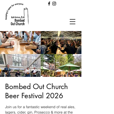
Bombed Out Church
Beer Festival 2026
Join us for a fantastic weekend of real ales,
lagers, cider, gin, Prosecco & more at the