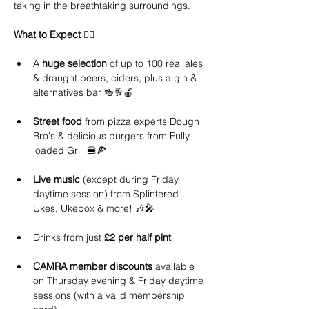
taking in the breathtaking surroundings.
What to Expect 
👇🏻 
A 
huge selection
 of up to 100 real ales 
& draught beers, ciders, plus a gin & 
alternatives bar 🍻🥂🍎 
Street food 
from pizza experts Dough 
Bro's & delicious burgers from Fully 
loaded Grill 🍔🍕
Live music
 (except during Friday 
daytime session) from Splintered 
Ukes, Ukebox & more! 🎶🎤 
Drinks from just 
£2 per half pint
CAMRA member discounts
 available 
on Thursday evening & Friday daytime 
sessions (with a valid membership 