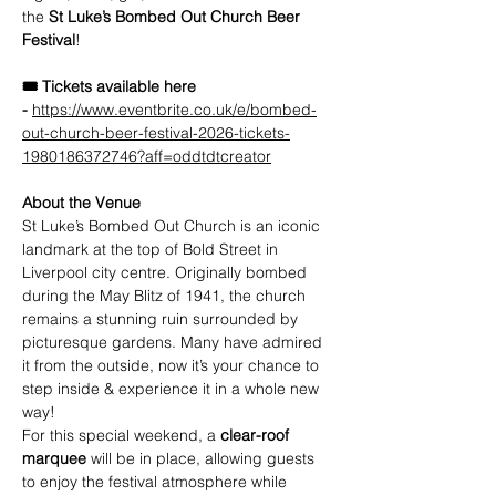
the 
St Luke’s Bombed Out Church Beer 
Festival
!
🎟️ Tickets available here 
-
https://www.eventbrite.co.uk/e/bombed-
out-church-beer-festival-2026-tickets-
1980186372746?aff=oddtdtcreator
About the Venue
St Luke’s Bombed Out Church is an iconic 
landmark at the top of Bold Street in 
Liverpool city centre. Originally bombed 
during the May Blitz of 1941, the church 
remains a stunning ruin surrounded by 
picturesque gardens. Many have admired 
it from the outside, now it’s your chance to 
step inside & experience it in a whole new 
way!
For this special weekend, a 
clear-roof 
marquee
 will be in place, allowing guests 
to enjoy the festival atmosphere while 