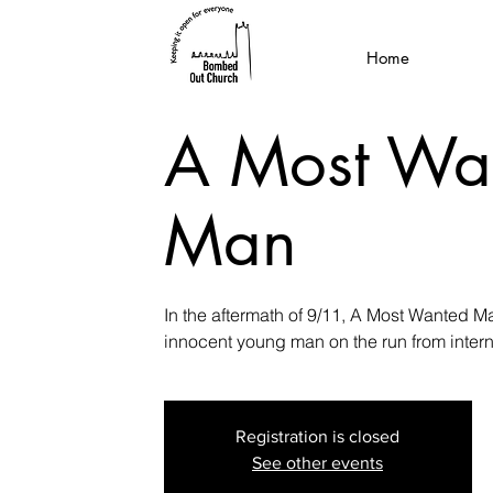
Home
A Most Wa
Man
In the aftermath of 9/11, A Most Wanted Man
innocent young man on the run from interna
Registration is closed
See other events