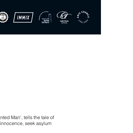
d Man', tells the tale of
s innocence, seek asylum