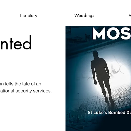
The Story
Weddings
V
nted
 tells the tale of an
tional security services.