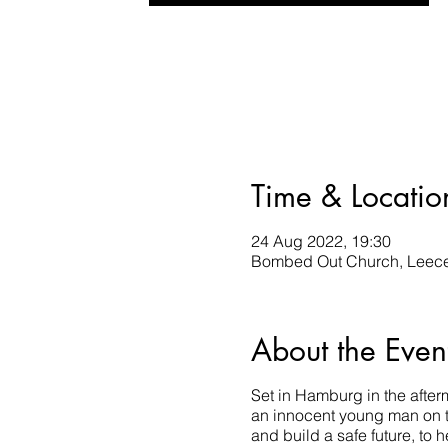
Time & Locatio
24 Aug 2022, 19:30
Bombed Out Church, Leece 
About the Even
Set in Hamburg in the afte
an innocent young man on th
and build a safe future, to h