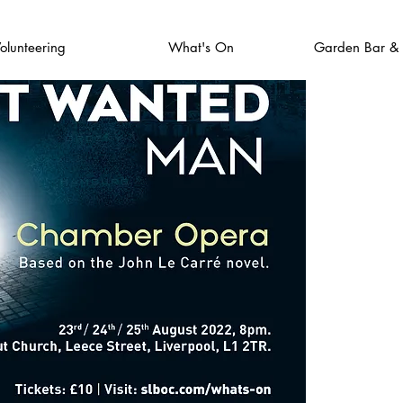
olunteering
What's On
Garden Bar &