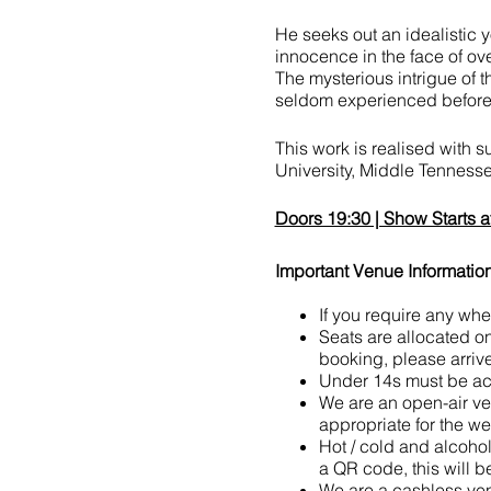
He seeks out an idealistic y
innocence in the face of ov
The mysterious intrigue of t
seldom experienced before
This work is realised with 
University, Middle Tenness
Doors 19:30 | Show Starts a
Important Venue Information
If you require any wh
Seats are allocated on a
booking, please arrive
Under 14s must be acc
We are an open-air ve
appropriate for the we
Hot / cold and alcoho
a QR code, this will b
We are a cashless ven