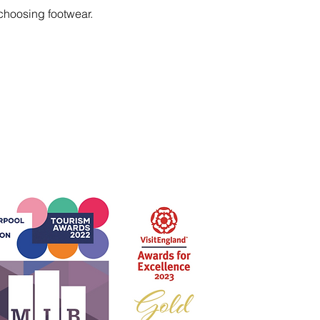
choosing footwear.