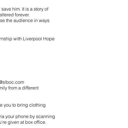
ave him. It is a story of
ltered forever.
erse the audience in ways
ernship with Liverpool Hope
lo@slboc.com
mily from a different
 you to bring clothing
 via your phone by scanning
re given at box office.