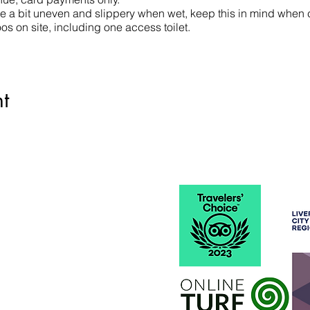
 a bit uneven and slippery when wet, keep this in mind when 
s on site, including one access toilet.
t