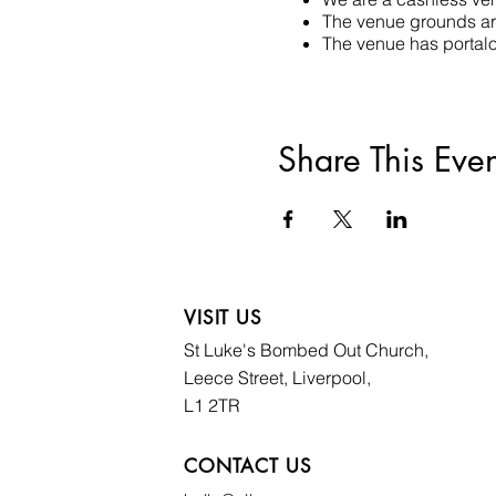
The venue grounds are
The venue has portaloo
Share This Even
VISIT US
St Luke's Bombed
Out Church,
Leece Street, Liverpool,
L1 2TR
CONTACT US