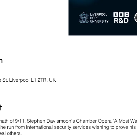
n
St, Liverpool L1 2TR, UK
t
rmath of 9/11, Stephen Davismoon's Chamber Opera 'A Most Wante
e run from international security services wishing to prove hi
eal others.