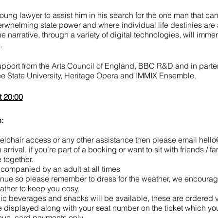
oung lawyer to assist him in his search for the one man that can s
erwhelming state power and where individual life destinies are a
he narrative, through a variety of digital technologies, will imm
.
support from the Arts Council of England, BBC R&D and in part
ee State University, Heritage Opera and IMMIX Ensemble.
t 20:00
:
eelchair access or any other assistance then please email hel
rrival, if you’re part of a booking or want to sit with friends / fa
 together.
ompanied by an adult at all times
nue so please remember to dress for the weather, we encourage
ather to keep you cosy.
lic beverages and snacks will be available, these are ordered
e displayed along with your seat number on the ticket which you'
ue, card payments only.