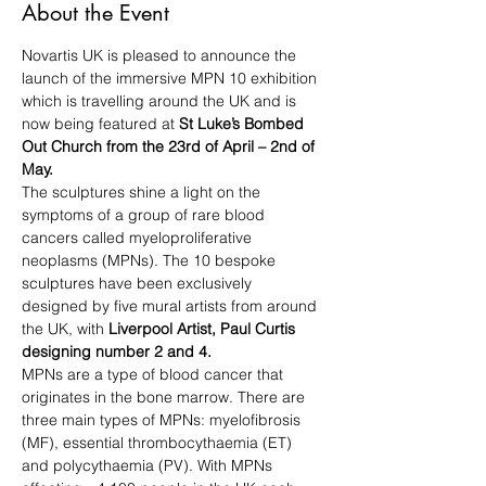
About the Event
Novartis UK is pleased to announce the 
launch of the immersive MPN 10 exhibition 
which is travelling around the UK and is 
now being featured at 
St Luke’s Bombed 
Out Church from the 23rd of April – 2nd of 
May.
The sculptures shine a light on the 
symptoms of a group of rare blood 
cancers called myeloproliferative 
neoplasms (MPNs). The 10 bespoke 
sculptures have been exclusively 
designed by five mural artists from around 
the UK, with 
Liverpool Artist, Paul Curtis 
designing number 2 and 4.
MPNs are a type of blood cancer that 
originates in the bone marrow. There are 
three main types of MPNs: myelofibrosis 
(MF), essential thrombocythaemia (ET) 
and polycythaemia (PV). With MPNs 