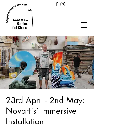
23rd April - 2nd May:
Novartis’ Immersive
Installation