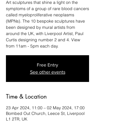
Art sculptures that shine a light on the
symptoms of a group of rare blood cancers
called myeloproliferative neoplasms
(MPNs). The 10 bespoke sculptures have
been designed by mural artists from
around the UK, with Liverpool Artist, Paul
Curtis designing number 2 and 4. View
from 11am - 5pm each day.
Free Entry
See other events
Time & Location
23 Apr 2024, 11:00 – 02 May 2024, 17:00
Bombed Out Church, Leece St, Liverpool
L1 2TR, UK