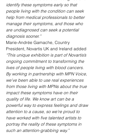
identify these symptoms early so that 
people living with the condition can seek 
help from medical professionals to better 
manage their symptoms, and those who 
are undiagnosed can seek a potential 
diagnosis sooner.”
Marie-Andrée Gamache, Country 
President, Novartis UK and Ireland added
“This unique exhibition is part of Novartis’s 
ongoing commitment to transforming the 
lives of people living with blood cancers. 
By working in partnership with MPN Voice, 
we’ve been able to use real experiences 
from those living with MPNs about the true 
impact these symptoms have on their 
quality of life. We know art can be a 
powerful way to express feelings and draw 
attention to a cause, so we’re proud to 
have worked with five talented artists to 
portray the reality of these symptoms in 
such an attention-grabbing way.”