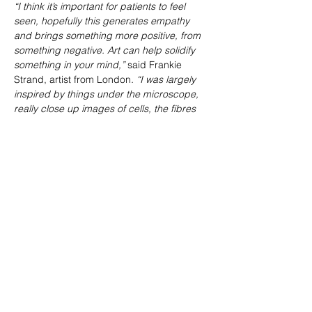
“I think it’s important for patients to feel 
seen, hopefully this generates empathy 
and brings something more positive, from 
something negative. Art can help solidify 
something in your mind,” 
said Frankie 
Strand, artist from London
. “I was largely 
inspired by things under the microscope, 
really close up images of cells, the fibres 
of bone.”
The temporary art exhibition can be found 
at St Luke’s Bombed Out Church from 
Tuesday 23rd of April to 2nd of May 2024.
Share This Event
VISIT US
St Luke's Bombed
Out Church,