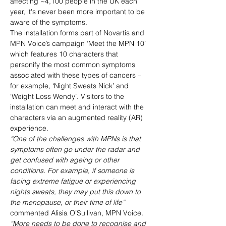
affecting ~4,100 people in the UK each 
year, it's never been more important to be 
aware of the symptoms.
The installation forms part of Novartis and 
MPN Voice’s campaign ‘Meet the MPN 10’ 
which features 10 characters that 
personify the most common symptoms 
associated with these types of cancers – 
for example, ‘Night Sweats Nick’ and 
‘Weight Loss Wendy’. Visitors to the 
installation can meet and interact with the 
characters via an augmented reality (AR) 
experience.
“One of the challenges with MPNs is that 
symptoms often go under the radar and 
get confused with ageing or other 
conditions. For example, if someone is 
facing extreme fatigue or experiencing 
nights sweats, they may put this down to 
the menopause, or their time of life” 
commented Alisia O’Sullivan, MPN Voice
. 
“More needs to be done to recognise and 