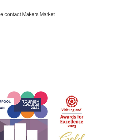
se contact Makers Market 