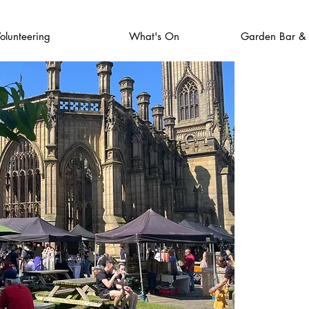
olunteering
What's On
Garden Bar &