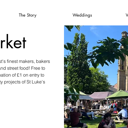
The Story
Weddings
V
rket
t's finest makers, bakers
and street food! Free to
ation of £1 on entry to
 projects of St Luke's