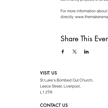
For more information about 
directly: www.themakersma
Share This Even
VISIT US
St Luke's Bombed
Out Church,
Leece Street, Liverpool,
L1 2TR
CONTACT US