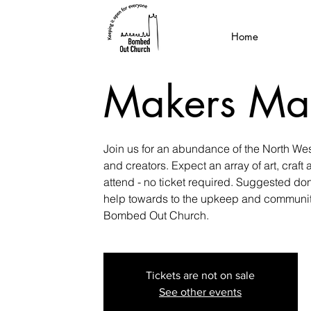
Home
Makers Ma
Join us for an abundance of the North Wes
and creators. Expect an array of art, craft 
attend - no ticket required. Suggested don
help towards to the upkeep and community
Bombed Out Church.
Tickets are not on sale
See other events