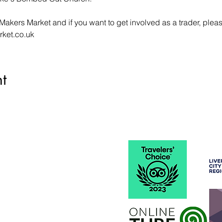
Makers Market and if you want to get involved as a trader, plea
rket.co.uk
t