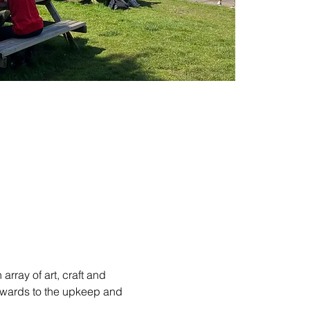
rray of art, craft and 
towards to the upkeep and 