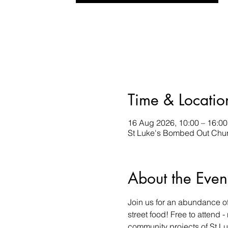
Time & Locatio
16 Aug 2026, 10:00 – 16:00
St Luke's Bombed Out Chur
About the Even
Join us for an abundance of 
street food! Free to attend 
community projects of St L