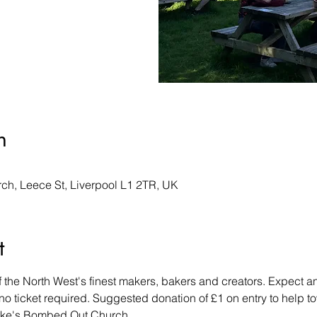
n
ch, Leece St, Liverpool L1 2TR, UK
t
the North West's finest makers, bakers and creators. Expect an a
- no ticket required. Suggested donation of £1 on entry to help 
uke's Bombed Out Church. 